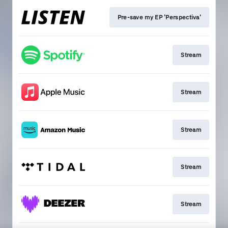
Pre-save my EP 'Perspectiva'
Stream
Stream
Stream
Stream
Stream