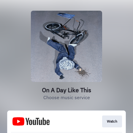
On A Day Like This
Choose music service
Watch